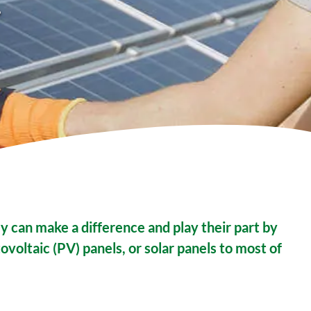
.
y can make a difference and play their part by
ovoltaic (PV) panels, or solar panels to most of