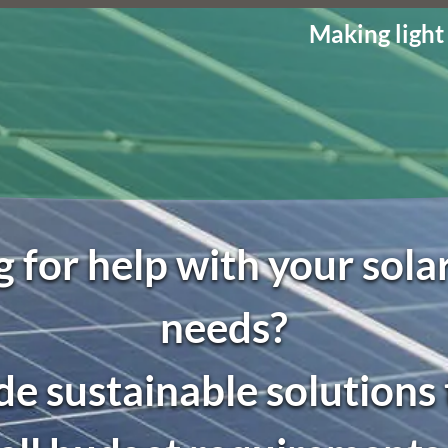
Making light
 for help with your sol
needs?
e sustainable solutions