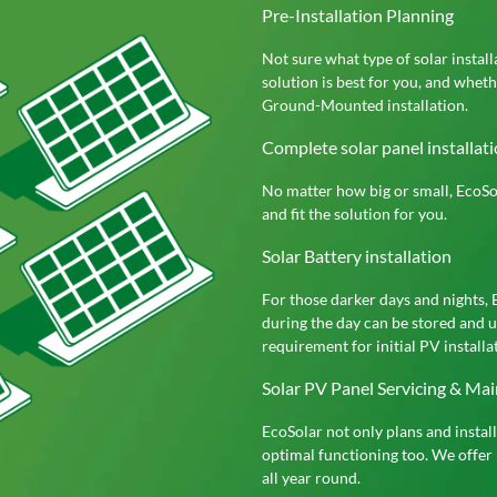
Pre-Installation Planning
Not sure what type of solar instal
solution is best for you, and whet
Ground-Mounted installation.
Complete solar panel installatio
No matter how big or small, EcoSol
and fit the solution for you.
Solar Battery installation
For those darker days and nights, 
during the day can be stored and u
requirement for initial PV installat
Solar PV Panel Servicing & Ma
EcoSolar not only plans and instal
optimal functioning too. We offer 
all year round.