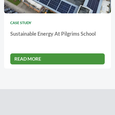
CASE STUDY
Sustainable Energy At Pilgrims School
READ MORE