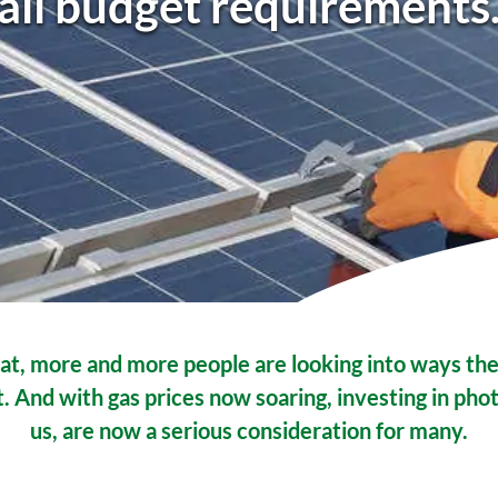
all budget requirements
at, more and more people are looking into ways the
 And with gas prices now soaring, investing in phot
us, are now a serious consideration for many.