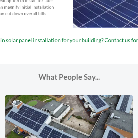
eat option to install for later
n magnify initial installation
can cut down overall bills
in solar panel installation for your building? Contact us f
What People Say...