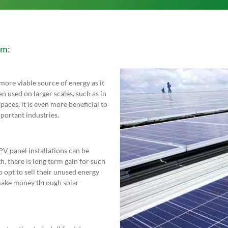
am:
ore viable source of energy as it
en used on larger scales, such as in
paces, it is even more beneficial to
portant industries.
 PV panel installations can be
, there is long term gain for such
 opt to sell their unused energy
o make money through solar