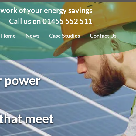
 work of your energy savings
Call us on 01455 552 511
Home
News
Case Studies
Contact Us
ar power
 that meet