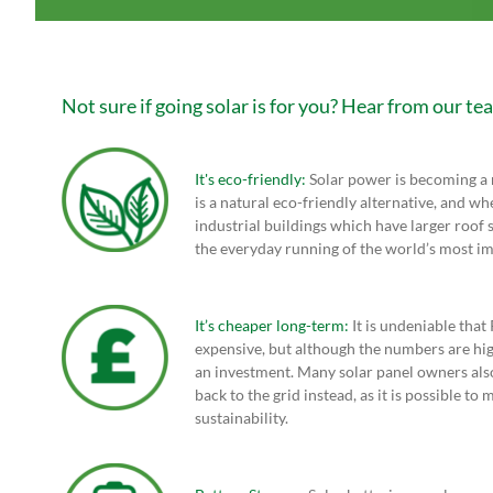
Not sure if going solar is for you? Hear from our te
It's eco-friendly:
Solar power is becoming a m
is a natural eco-friendly alternative, and wh
industrial buildings which have larger roof s
the everyday running of the world’s most im
It’s cheaper long-term:
It is undeniable that
expensive, but although the numbers are high
an investment. Many solar panel owners also
back to the grid instead, as it is possible t
sustainability.