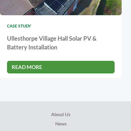
CASE STUDY
Ullesthorpe Village Hall Solar PV &
Battery Installation
READ MORE
About Us
News