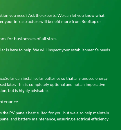
lation you need? Ask the experts. We can let you know what
her your infrastructure will benefit more from Rooftop or
ns for businesses of all sizes
ar is here to help. We will inspect your establishment’s needs
EcoSolar can install solar batteries so that any unused energy
sed later. This is completely optional and not an imperative
ion, but is highly advisable.
intenance
ls the PV panels best suited for you, but we also help maintain
panel and battery maintenance, ensuring electrical efficiency