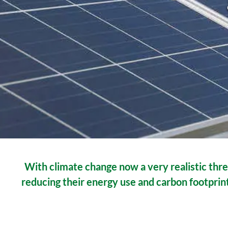
With climate change now a very realistic thre
reducing their energy use and carbon footprint.