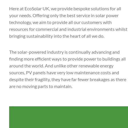
Here at EcoSolar UK, we provide bespoke solutions for all
your needs. Offering only the best service in solar power
technology, we aim to provide all our customers with
resources for commercial and industrial environments whilst
bringing sustainability into the heart of all we do.
The solar-powered industry is continually advancing and
finding more efficient ways to provide power to buildings all
around the world. And unlike other renewable energy
sources, PV panels have very low maintenance costs and
despite their fragility, they have far fewer breakages as there
are no moving parts to maintain.