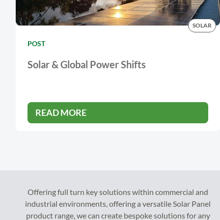
SOLAR
POST
Solar & Global Power Shifts
READ MORE
Offering full turn key solutions within commercial and
industrial environments, offering a versatile Solar Panel
product range, we can create bespoke solutions for any