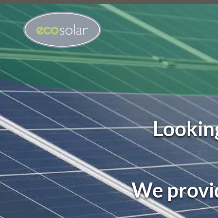
Looking
We provid