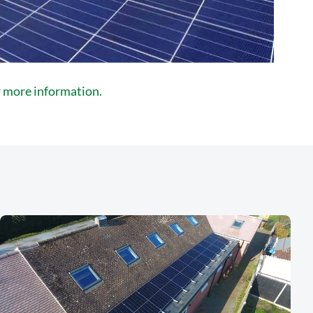
or more information.