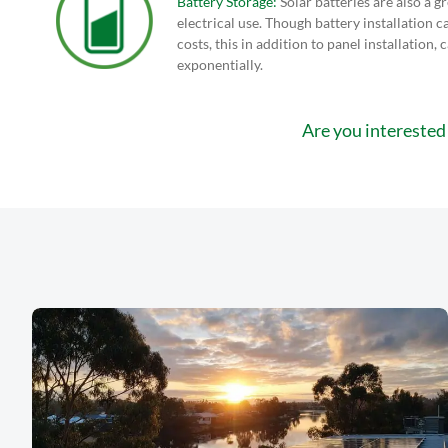
Battery Storage:
Solar batteries are also a gr
electrical use. Though battery installation ca
costs, this in addition to panel installation, 
exponentially.
Are you interested 