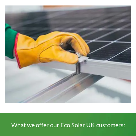
What we offer our Eco Solar UK customers: