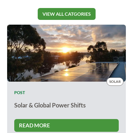
VIEW ALL CATGORIES
SOLAR
POST
Solar & Global Power Shifts
READ MORE