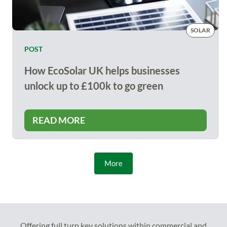
SOLAR
POST
How EcoSolar UK helps businesses
unlock up to £100k to go green
READ MORE
More
Offering full turn key solutions within commercial and