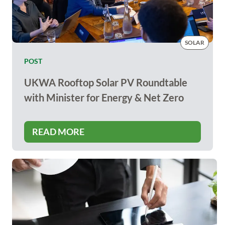
SOLAR
POST
UKWA Rooftop Solar PV Roundtable
with Minister for Energy & Net Zero
READ MORE