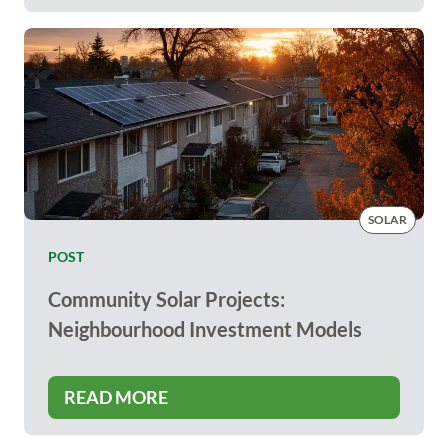
SOLAR
POST
Community Solar Projects:
Neighbourhood Investment Models
READ MORE