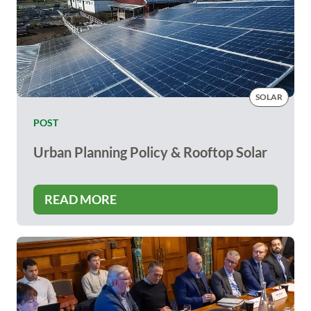
SOLAR
POST
Urban Planning Policy & Rooftop Solar
READ MORE