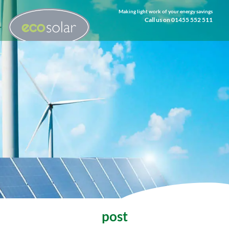
Making light work of your energy savings
Call us on 01455 552 511
post