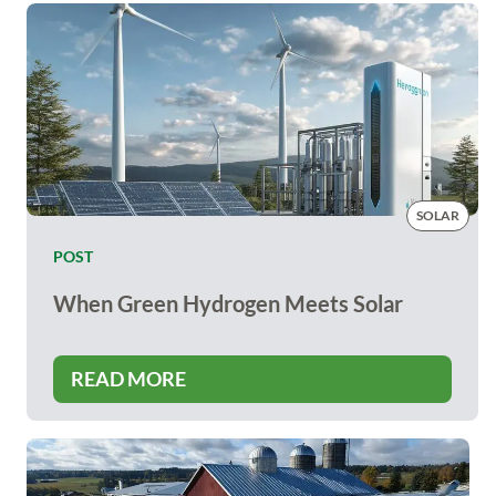
SOLAR
POST
When Green Hydrogen Meets Solar
READ MORE