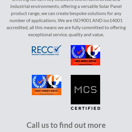
industrial environments, offering a versatile Solar Panel
product range, we can create bespoke solutions for any
number of applications. We are ISO9001 AND iso14001
accredited, all this means we are fully committed to offering
exceptional service, quality and value.
Call us to find out more