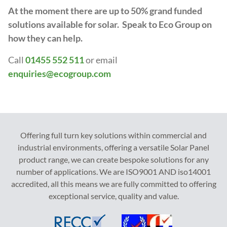
At the moment there are up to 50% grand funded
solutions available for solar. Speak to Eco Group on
how they can help.
Call
01455 552 511
or email
enquiries@ecogroup.com
Offering full turn key solutions within commercial and
industrial environments, offering a versatile Solar Panel
product range, we can create bespoke solutions for any
number of applications. We are ISO9001 AND iso14001
accredited, all this means we are fully committed to offering
exceptional service, quality and value.