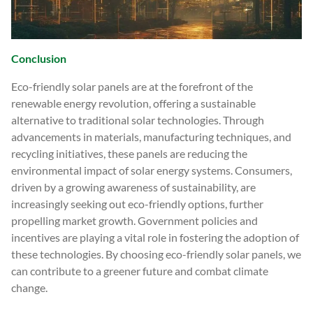
Conclusion
Eco-friendly solar panels are at the forefront of the
renewable energy revolution, offering a sustainable
alternative to traditional solar technologies. Through
advancements in materials, manufacturing techniques, and
recycling initiatives, these panels are reducing the
environmental impact of solar energy systems. Consumers,
driven by a growing awareness of sustainability, are
increasingly seeking out eco-friendly options, further
propelling market growth. Government policies and
incentives are playing a vital role in fostering the adoption of
these technologies. By choosing eco-friendly solar panels, we
can contribute to a greener future and combat climate
change.