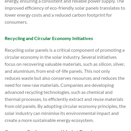
energy, ensuring a consistent and reliable power supply. The
improved efficiency of eco-friendly solar panels translates to
lower energy costs and a reduced carbon footprint for
consumers.
Recycling and Circular Economy Initiatives
Recycling solar panels is a critical component of promoting a
circular economy in the solar industry. Several initiatives
focus on recovering valuable materials, such as silicon, silver,
and aluminium, from end-of-life panels. This not only
reduces waste but also conserves resources and reduces the
need for new raw materials. Companies are developing
advanced recycling technologies, such as chemical and
thermal processes, to efficiently extract and reuse materials
from old panels. By adopting circular economy principles, the
solar industry can minimise its environmental impact and
create a more sustainable energy ecosystem.