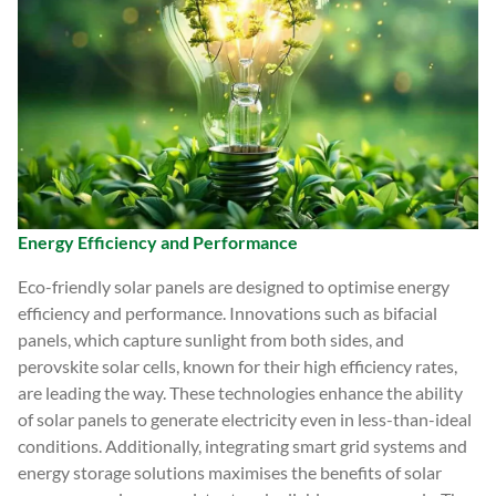
Energy Efficiency and Performance
Eco-friendly solar panels are designed to optimise energy
efficiency and performance. Innovations such as bifacial
panels, which capture sunlight from both sides, and
perovskite solar cells, known for their high efficiency rates,
are leading the way. These technologies enhance the ability
of solar panels to generate electricity even in less-than-ideal
conditions. Additionally, integrating smart grid systems and
energy storage solutions maximises the benefits of solar