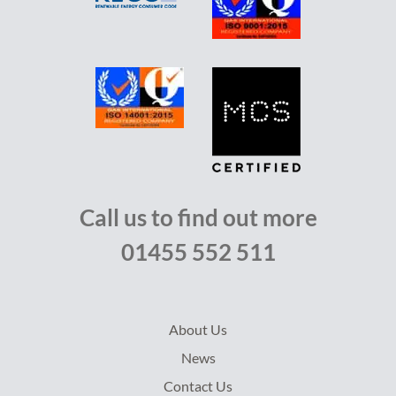
Call us to find out more
01455 552 511
About Us
News
Contact Us