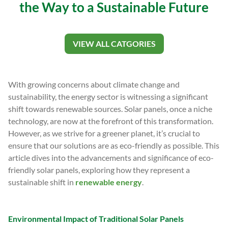
the Way to a Sustainable Future
VIEW ALL CATGORIES
With growing concerns about climate change and
sustainability, the energy sector is witnessing a significant
shift towards renewable sources. Solar panels, once a niche
technology, are now at the forefront of this transformation.
However, as we strive for a greener planet, it’s crucial to
ensure that our solutions are as eco-friendly as possible. This
article dives into the advancements and significance of eco-
friendly solar panels, exploring how they represent a
sustainable shift in
renewable energy
.
Environmental Impact of Traditional Solar Panels