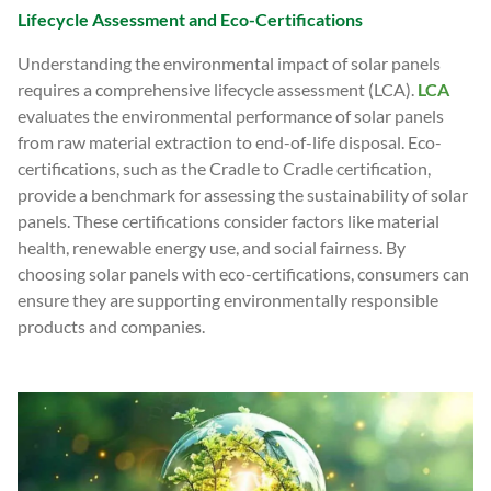
Lifecycle Assessment and Eco-Certifications
Understanding the environmental impact of solar panels
requires a comprehensive lifecycle assessment (LCA).
LCA
evaluates the environmental performance of solar panels
from raw material extraction to end-of-life disposal. Eco-
certifications, such as the Cradle to Cradle certification,
provide a benchmark for assessing the sustainability of solar
panels. These certifications consider factors like material
health, renewable energy use, and social fairness. By
choosing solar panels with eco-certifications, consumers can
ensure they are supporting environmentally responsible
products and companies.