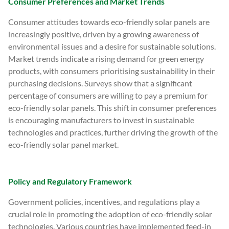
Consumer Preferences and Market Trends
Consumer attitudes towards eco-friendly solar panels are
increasingly positive, driven by a growing awareness of
environmental issues and a desire for sustainable solutions.
Market trends indicate a rising demand for green energy
products, with consumers prioritising sustainability in their
purchasing decisions. Surveys show that a significant
percentage of consumers are willing to pay a premium for
eco-friendly solar panels. This shift in consumer preferences
is encouraging manufacturers to invest in sustainable
technologies and practices, further driving the growth of the
eco-friendly solar panel market.
Policy and Regulatory Framework
Government policies, incentives, and regulations play a
crucial role in promoting the adoption of eco-friendly solar
technologies. Various countries have implemented feed-in