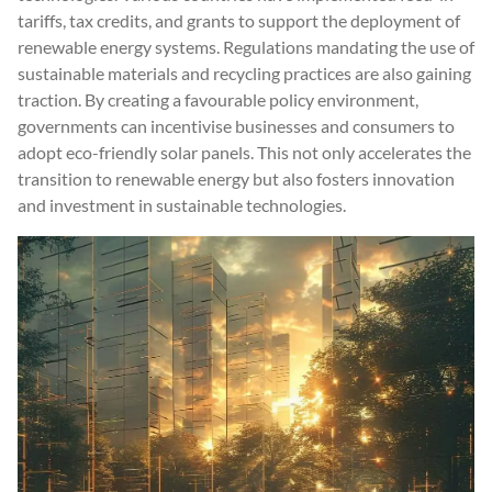
tariffs, tax credits, and grants to support the deployment of
renewable energy systems. Regulations mandating the use of
sustainable materials and recycling practices are also gaining
traction. By creating a favourable policy environment,
governments can incentivise businesses and consumers to
adopt eco-friendly solar panels. This not only accelerates the
transition to renewable energy but also fosters innovation
and investment in sustainable technologies.