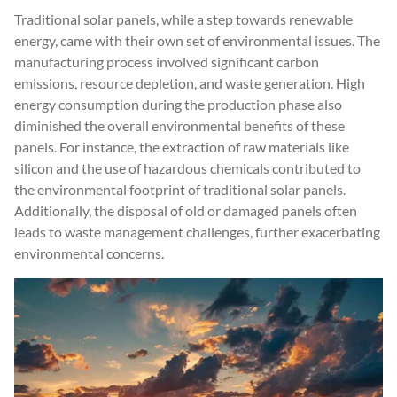
Traditional solar panels, while a step towards renewable
energy, came with their own set of environmental issues. The
manufacturing process involved significant carbon
emissions, resource depletion, and waste generation. High
energy consumption during the production phase also
diminished the overall environmental benefits of these
panels. For instance, the extraction of raw materials like
silicon and the use of hazardous chemicals contributed to
the environmental footprint of traditional solar panels.
Additionally, the disposal of old or damaged panels often
leads to waste management challenges, further exacerbating
environmental concerns.