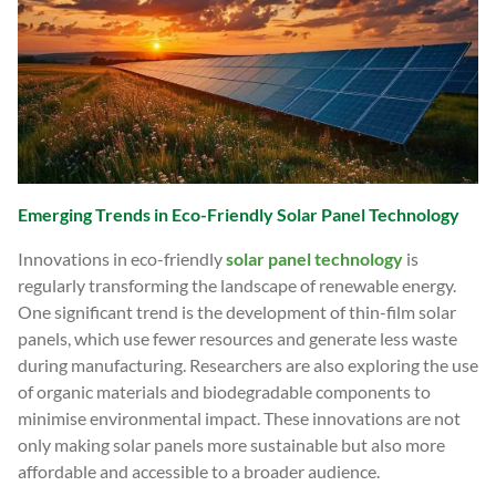
Emerging Trends in Eco-Friendly Solar Panel Technology
Innovations in eco-friendly
solar panel technology
is
regularly transforming the landscape of renewable energy.
One significant trend is the development of thin-film solar
panels, which use fewer resources and generate less waste
during manufacturing. Researchers are also exploring the use
of organic materials and biodegradable components to
minimise environmental impact. These innovations are not
only making solar panels more sustainable but also more
affordable and accessible to a broader audience.