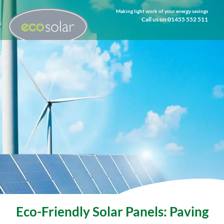
Making light work of your energy savings
Call us on 01455 552 511
Eco-Friendly Solar Panels: Paving